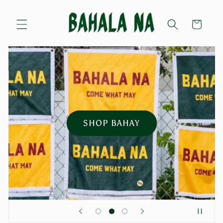
Skip to
content
Cart
SHOP BAHAY