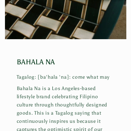
BAHALA NA
Tagalog: [ba'hala 'na]: come what may
Bahala Na is a Los Angeles-based
lifestyle brand celebrating Filipino
culture through thoughtfully designed
goods. This is a Tagalog saying that
continuously inspires us because it
captures the optimistic spirit of our