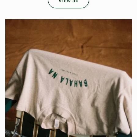
View all