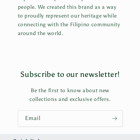
people. We created this brand as a way
to proudly represent our heritage while
connecting with the Filipino community
around the world.
Subscribe to our newsletter!
Be the first to know about new
collections and exclusive offers.
Email