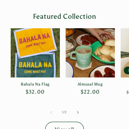
Featured Collection
Bahala Na Flag
Almusal Mug
Regular
$32.00
Regular
$22.00
$
price
price
of
1
/
2