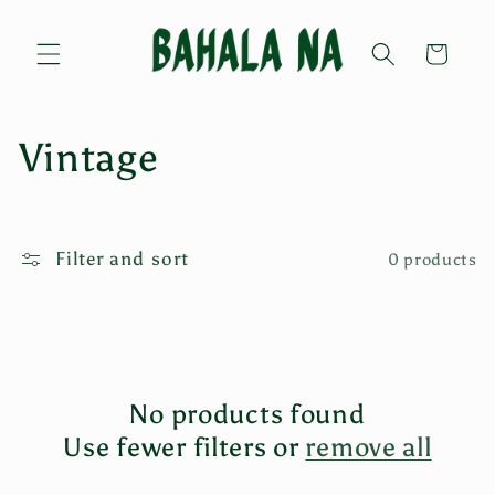
Skip to
content
Cart
C
Vintage
o
l
Filter and sort
0 products
l
e
c
No products found
t
Use fewer filters or
remove all