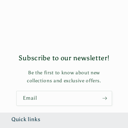
i
o
n
:
Subscribe to our newsletter!
Be the first to know about new
collections and exclusive offers.
Email
Quick links