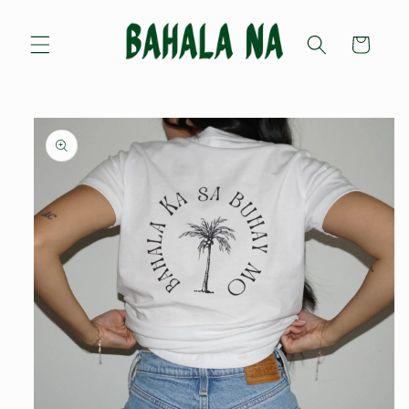
Skip to
content
Cart
Skip to
product
information