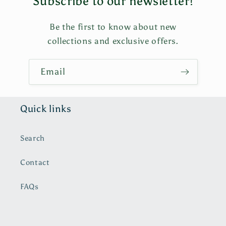
Subscribe to our newsletter!
Be the first to know about new
collections and exclusive offers.
Email
Quick links
Search
Contact
FAQs