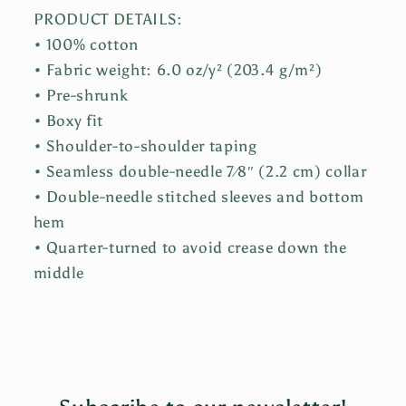
PRODUCT DETAILS:
• 100% cotton
• Fabric weight: 6.0 oz/y² (203.4 g/m²)
• Pre-shrunk
• Boxy fit
• Shoulder-to-shoulder taping
• Seamless double-needle 7⁄8″ (2.2 cm) collar
• Double-needle stitched sleeves and bottom
hem
• Quarter-turned to avoid crease down the
middle