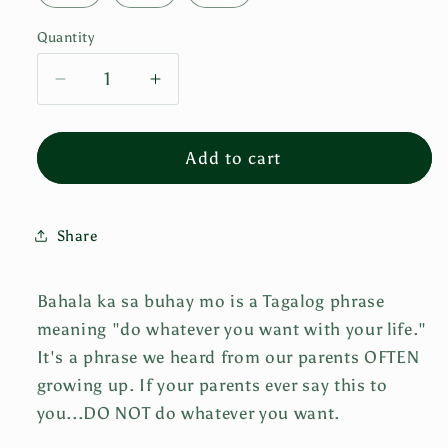
Quantity
Decrease
Increase
quantity
quantity
for
for
Bahala
Bahala
Add to cart
Ka
Ka
Sa
Sa
Buhay
Buhay
Share
Mo
Mo
Tee
Tee
-
-
Bahala ka sa buhay mo is a Tagalog phrase
WHITE
WHITE
meaning "do whatever you want with your life."
It's a phrase we heard from our parents OFTEN
growing up. If your parents ever say this to
you...DO NOT do whatever you want.