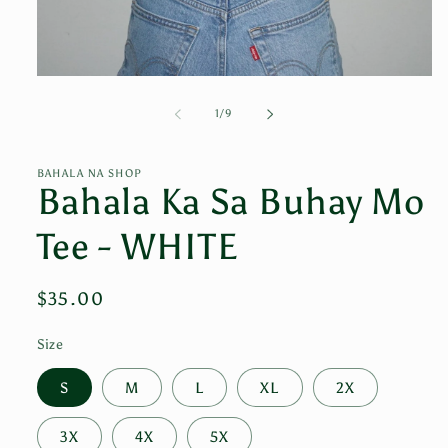
Open
media
1
of
1
/
9
in
modal
BAHALA NA SHOP
Bahala Ka Sa Buhay Mo
Tee - WHITE
Regular
$35.00
price
Size
S
M
L
XL
2X
3X
4X
5X